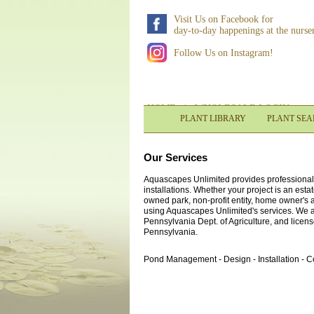
Visit Us on Facebook for
day-to-day happenings at the nurse
Follow Us on Instagram!
HOME
|
WHOLESALE LOGIN
PLANT LIBRARY
PLANT SE
Our Services
Aquascapes Unlimited provides professional c
installations. Whether your project is an est
owned park, non-profit entity, home owner's
using Aquascapes Unlimited's services. We a
Pennsylvania Dept. of Agriculture, and license
Pennsylvania.
Pond Management - Design - Installation - 