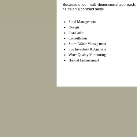
Because of our multi-dimensional approach, 
fields on a contract basis.
Pond Management
Design
Installation
Consultation
Storm Water Management
Site Inventory & Analysis
Water Quality Monitoring
Habitat Enhancement