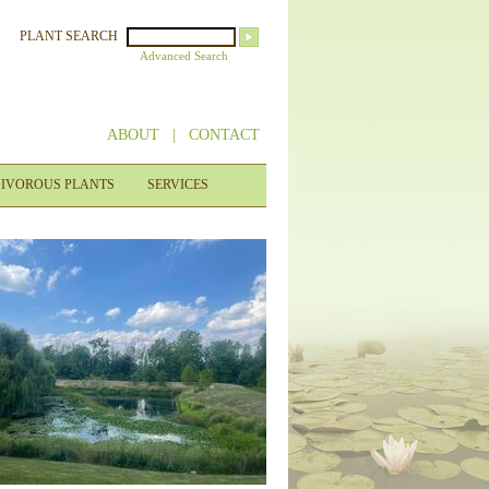
PLANT SEARCH
Advanced Search
ABOUT
|
CONTACT
IVOROUS PLANTS
SERVICES