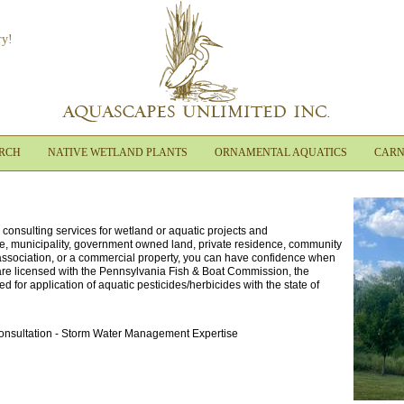
ry!
ARCH
NATIVE WETLAND PLANTS
ORNAMENTAL AQUATICS
CARN
onsulting services for wetland or aquatic projects and
ate, municipality, government owned land, private residence, community
 association, or a commercial property, you can have confidence when
re licensed with the Pennsylvania Fish & Boat Commission, the
d for application of aquatic pesticides/herbicides with the state of
Consultation - Storm Water Management Expertise