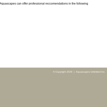
Aquascapes can offer professional reccomendations in the following
© Copyright 2026 | Aquascapes Unlimited Inc. |