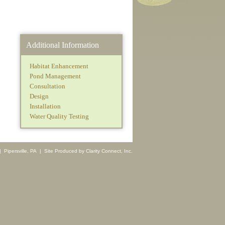
Additional Information
Habitat Enhancement
Pond Management
Consultation
Design
Installation
Water Quality Testing
 Pipersville, PA | Site Produced by
Clarity Connect, Inc.