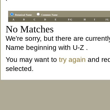
Botanical Name
Common Name
A
B
C
D
E
F-G
H
I
J-L
No Matches
We're sorry, but there are current
Name beginning with U-Z .
You may want to
try again
and red
selected.