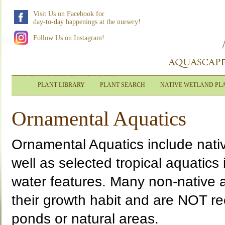
Visit Us on Facebook for
day-to-day happenings at the nursery!
Follow Us on Instagram!
HOME
|
WHOLESALE LOGIN
PLANT LIBRARY
PLANT SEARCH
NATIVE WETLAND PL
Ornamental Aquatics
Ornamental Aquatics include nati
well as selected tropical aquatics
water features. Many non-native a
their growth habit and are NOT r
ponds or natural areas.