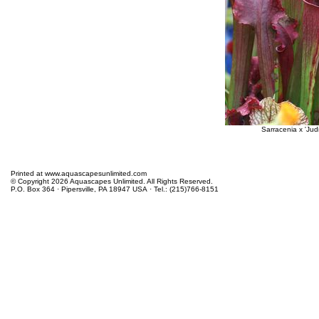
Sarracenia x 'Judi
Printed at www.aquascapesunlimited.com
© Copyright 2026 Aquascapes Unlimited. All Rights Reserved.
P.O. Box 364 · Pipersville, PA 18947 USA · Tel.: (215)766-8151