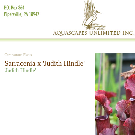
Carnivorous Plants
Sarracenia x 'Judith Hindle'
'Judith Hindle'