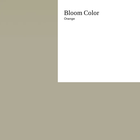
Bloom Color
Orange