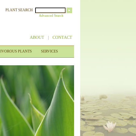
PLANT SEARCH
Advanced Search
ABOUT
|
CONTACT
IVOROUS PLANTS
SERVICES