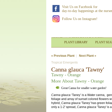
Visit Us on Facebook for
day-to-day happenings at the nurse
Follow Us on Instagram!
HOME
|
WHOLESALE LOGIN
PLANT LIBRARY
PLANT SE
« Previous Plant
|
Next Plant »
Tropical Emergents
Canna glauca 'Tawny'
Tawny - Orange
More About Tawny - Orange
Great Canna for smaller water garden!
Canna glauca
‘Taney’ is a Water canna, gener
foliage and array of sunset colored flowers w
hybrid,
Canna glauca
'Taney' has green folia
only a 1-2' spread,
Canna glauca
'Taney' is 