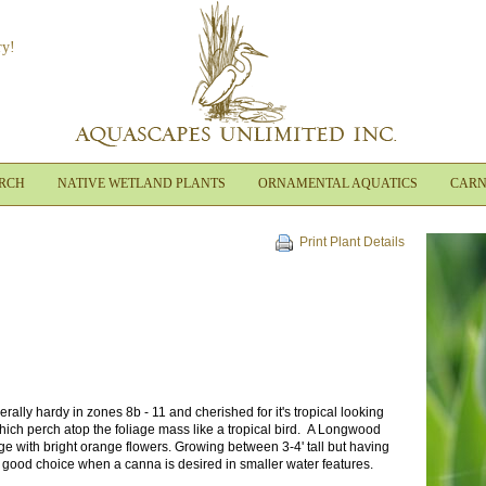
ry!
ARCH
NATIVE WETLAND PLANTS
ORNAMENTAL AQUATICS
CARN
Print Plant Details
ally hardy in zones 8b - 11 and cherished for it's tropical looking
hich perch atop the foliage mass like a tropical bird. A Longwood
ge with bright orange flowers. Growing between 3-4' tall but having
a good choice when a canna is desired in smaller water features.