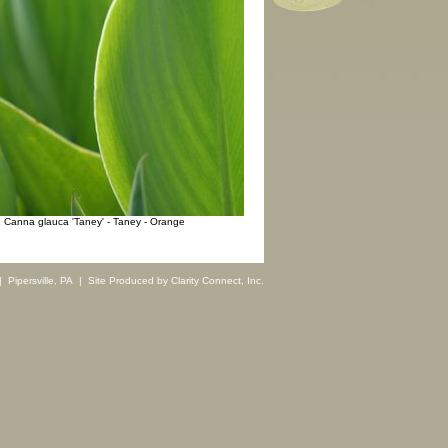
Canna glauca 'Taney' - Taney - Orange
 Pipersville, PA | Site Produced by
Clarity Connect, Inc.