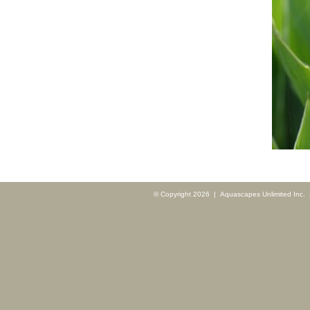
© Copyright 2026 | Aquascapes Unlimited Inc. |