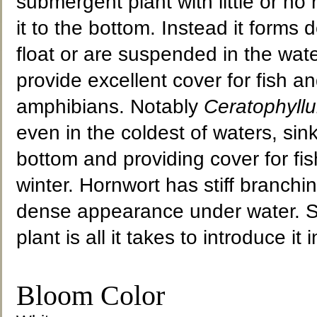
submergent plant with little or no
it to the bottom. Instead it forms
float or are suspended in the wat
provide excellent cover for fish a
amphibians. Notably
Ceratophyll
even in the coldest of waters, sink
bottom and providing cover for fis
winter. Hornwort has stiff branchi
dense appearance under water. Sim
plant is all it takes to introduce it
Bloom Color