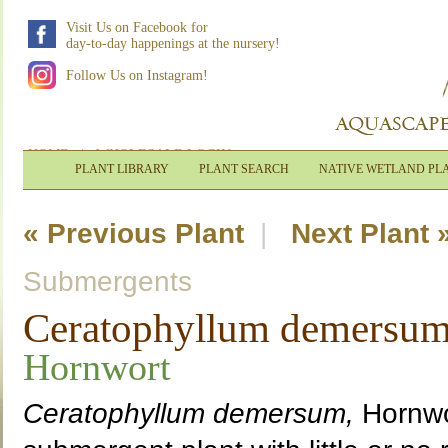
Visit Us on Facebook for
day-to-day happenings at the nursery!
Follow Us on Instagram!
HOME
|
WHOLESALE LOGIN
PLANT LIBRARY
PLANT SEARCH
NATIVE WETLAND PL
« Previous Plant
|
Next Plant 
Submergents
Ceratophyllum demersu
Hornwort
Ceratophyllum demersum,
Hornwor