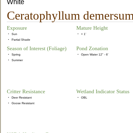
White
Ceratophyllum demersum C
Exposure
Mature Height
•
Sun
•
< 1'
•
Partial Shade
Season of Interest (Foliage)
Pond Zonation
•
Spring
•
Open Water 12" - 6'
•
Summer
Critter Resistance
Wetland Indicator Status
•
Deer Resistant
•
OBL
•
Goose Resistant