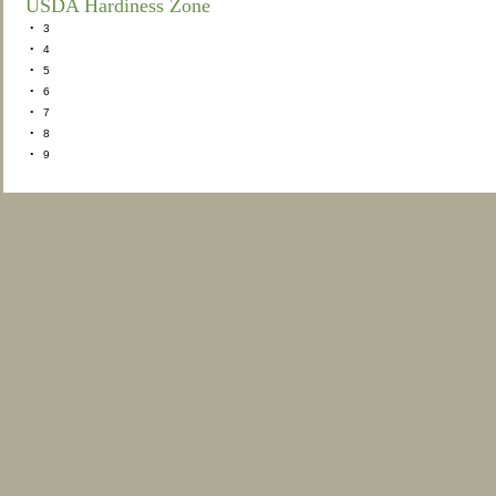
USDA Hardiness Zone
•
3
•
4
•
5
•
6
•
7
•
8
•
9