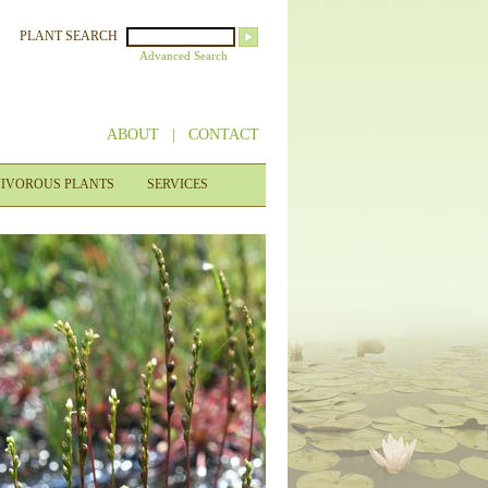
PLANT SEARCH
Advanced Search
ABOUT
|
CONTACT
IVOROUS PLANTS
SERVICES