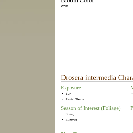
Bloom Color
White
Drosera intermedia Chara
Exposure
M
•
Sun
•
•
Partial Shade
Season of Interest (Foliage)
P
•
Spring
•
•
Summer