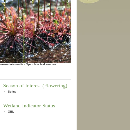
rosera intermedia - Spatulate leaf sundew
Season of Interest (Flowering)
•
Spring
Wetland Indicator Status
•
OBL