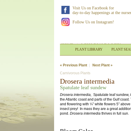
Visit Us on Facebook for
day-to-day happenings at the nurse
Follow Us on Instagram!
HOME
|
WHOLESALE LOGIN
PLANT LIBRARY
PLANT SE
« Previous Plant
|
Next Plant »
Carnivorous Plants
Drosera intermedia
Spatulate leaf sundew
Drosera intermedia,
Spatulate leaf sundew, 
the Atlantic coast and parts of the Gulf coast
and flowering with ¼” white flowers 5” above
insect prey! In mass they are a great additio
pond.
Drosera intermedia
thrives in full sun.