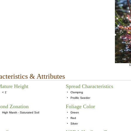
D
cteristics & Attributes
ature Height
Spread Characteristics
< 1'
•
Clumping
•
Prolific Seeder
ond Zonation
Foliage Color
High Marsh - Saturated Soil
•
Green
•
Red
•
Silver