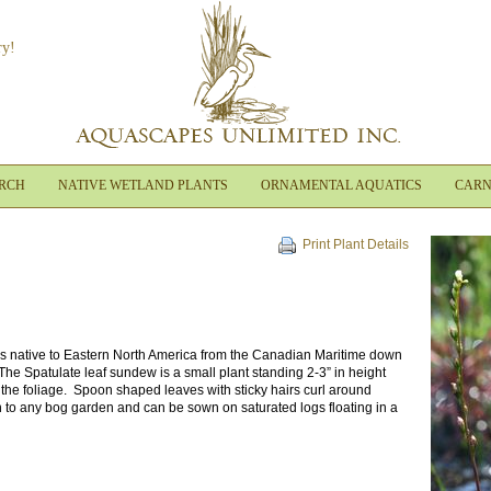
ry!
ARCH
NATIVE WETLAND PLANTS
ORNAMENTAL AQUATICS
CARN
Print Plant Details
is native to Eastern North America from the Canadian Maritime down
. The Spatulate leaf sundew is a small plant standing 2-3” in height
 the foliage. Spoon shaped leaves with sticky hairs curl around
n to any bog garden and can be sown on saturated logs floating in a