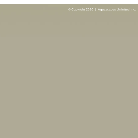
© Copyright 2026 | Aquascapes Unlimited Inc. |