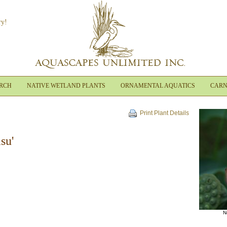
ry!
ARCH
NATIVE WETLAND PLANTS
ORNAMENTAL AQUATICS
CARN
Print Plant Details
su'
N