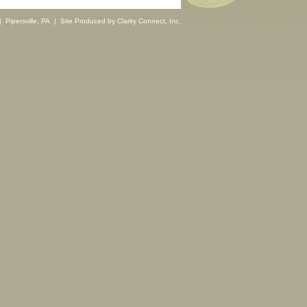
 Pipersville, PA | Site Produced by
Clarity Connect, Inc.