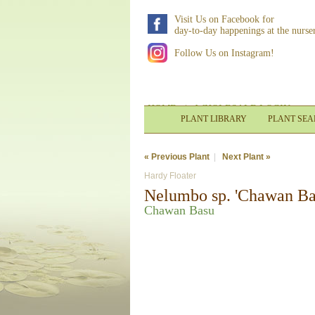
Visit Us on Facebook for
day-to-day happenings at the nurse
Follow Us on Instagram!
HOME
|
WHOLESALE LOGIN
PLANT LIBRARY
PLANT SE
« Previous Plant
|
Next Plant »
Hardy Floater
Nelumbo sp. 'Chawan Ba
Chawan Basu