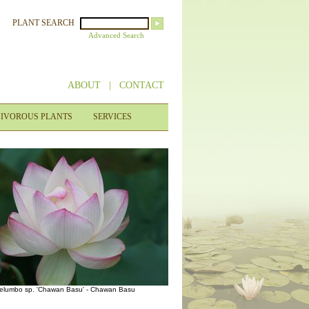
PLANT SEARCH
Advanced Search
ABOUT
|
CONTACT
IVOROUS PLANTS
SERVICES
elumbo sp. 'Chawan Basu' - Chawan Basu