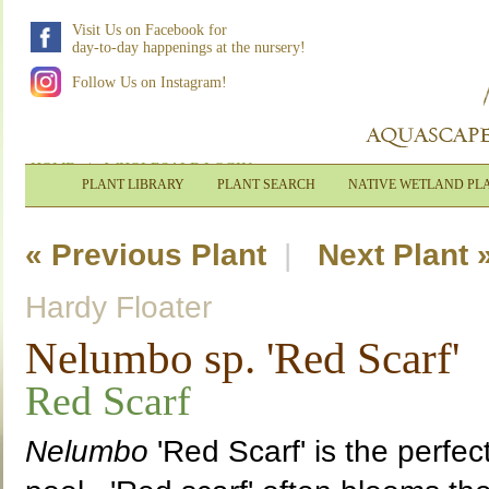
Visit Us on Facebook for
day-to-day happenings at the nursery!
Follow Us on Instagram!
HOME
|
WHOLESALE LOGIN
PLANT LIBRARY
PLANT SEARCH
NATIVE WETLAND PL
« Previous Plant
|
Next Plant 
Hardy Floater
Nelumbo sp. 'Red Scarf'
Red Scarf
Nelumbo
'Red Scarf' is the perfec