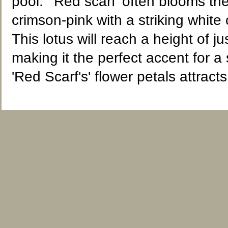
pool. 'Red scarf' often blooms the 
crimson-pink with a striking whit
This lotus will reach a height of 
making it the perfect accent for a
'Red Scarf's' flower petals attracts