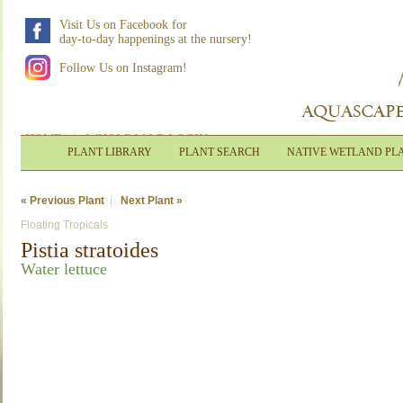
Visit Us on Facebook for
day-to-day happenings at the nursery!
Follow Us on Instagram!
HOME
|
WHOLESALE LOGIN
PLANT LIBRARY
PLANT SEARCH
NATIVE WETLAND PL
« Previous Plant
|
Next Plant »
Floating Tropicals
Pistia stratoides
Water lettuce