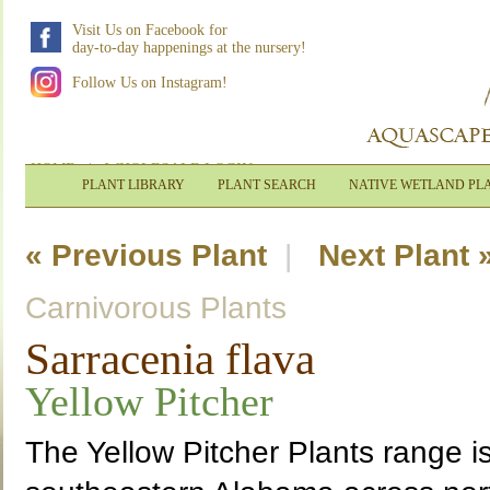
Visit Us on Facebook for
day-to-day happenings at the nursery!
Follow Us on Instagram!
HOME
|
WHOLESALE LOGIN
PLANT LIBRARY
PLANT SEARCH
NATIVE WETLAND PL
« Previous Plant
|
Next Plant 
Carnivorous Plants
Sarracenia flava
Yellow Pitcher
The Yellow Pitcher Plants range i