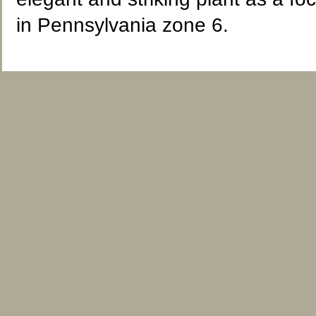
in Pennsylvania zone 6.