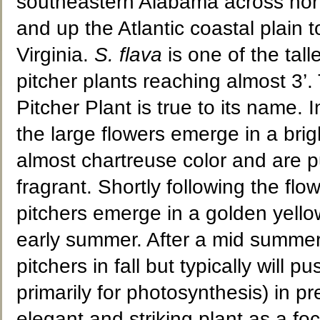
southeastern Alabama across nort
and up the Atlantic coastal plain 
Virginia.
S. flava
is one of the tall
pitcher plants reaching almost 3’.
Pitcher Plant is true to its name. I
the large flowers emerge in a brig
almost chartreuse color and are 
fragrant. Shortly following the flow
pitchers emerge in a golden yello
early summer. After a mid summer 
pitchers in fall but typically will 
primarily for photosynthesis) in pr
elegant and striking plant as a fo