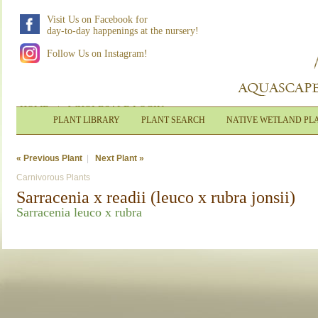
Visit Us on Facebook for
day-to-day happenings at the nursery!
Follow Us on Instagram!
HOME
|
WHOLESALE LOGIN
PLANT LIBRARY
PLANT SEARCH
NATIVE WETLAND PL
« Previous Plant
|
Next Plant »
Carnivorous Plants
Sarracenia x readii (leuco x rubra jonsii)
Sarracenia leuco x rubra