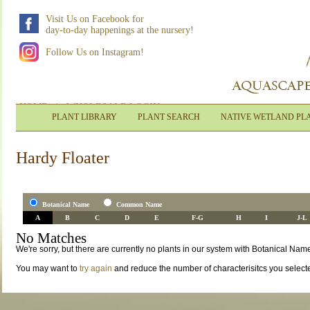
Visit Us on Facebook for
day-to-day happenings at the nursery!
Follow Us on Instagram!
HOME
|
WHOLESALE LOGIN
PLANT LIBRARY
PLANT SEARCH
NATIVE WETLAND PL
Hardy Floater
Botanical Name
Common Name
A
B
C
D
E
F-G
H
I
J-L
No Matches
We're sorry, but there are currently no plants in our system with Botanical Name
You may want to
try again
and reduce the number of characterisitcs you select