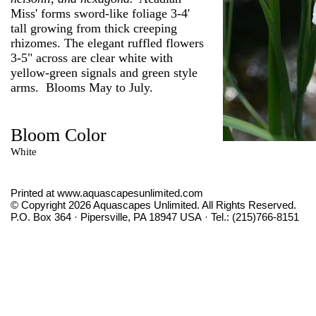
Miss' forms sword-like foliage 3-4'
tall growing from thick creeping
rhizomes. The elegant ruffled flowers
3-5" across are clear white with
yellow-green signals and green style
arms. Blooms May to July.
Bloom Color
White
Printed at www.aquascapesunlimited.com
© Copyright 2026 Aquascapes Unlimited. All Rights Reserved.
P.O. Box 364 · Pipersville, PA 18947 USA · Tel.: (215)766-8151