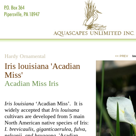
Hardy Ornamental
<< PREV
Im
Iris louisiana 'Acadian
Miss'
Acadian Miss Iris
Iris louisiana
‘Acadian Miss’. It is
widely accepted that
Iris louisana
cultivars are developed from 5 main
North American native species of Iris:
I. brevicaulis, giganticaerulea, fulva,
nelsonii, and hexagona.
'Acadian