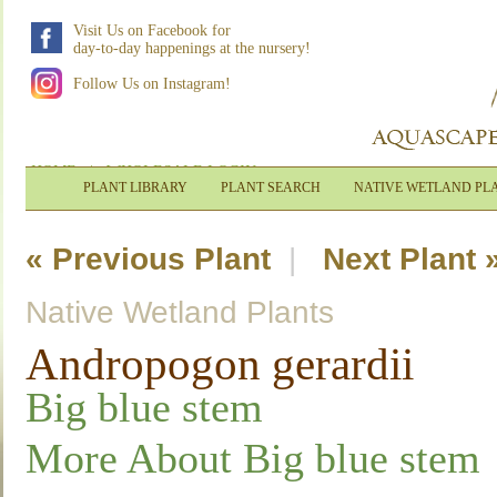
Visit Us on Facebook for
day-to-day happenings at the nursery!
Follow Us on Instagram!
HOME
|
WHOLESALE LOGIN
PLANT LIBRARY
PLANT SEARCH
NATIVE WETLAND PL
« Previous Plant
|
Next Plant 
Native Wetland Plants
Andropogon gerardii
Big blue stem
More About Big blue stem