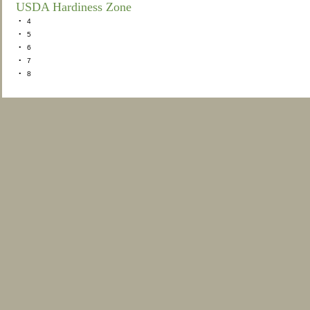
USDA Hardiness Zone
•
4
•
5
•
6
•
7
•
8