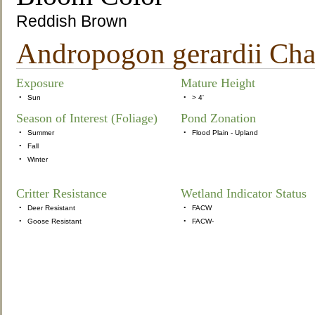
Reddish Brown
Andropogon gerardii Chara
Exposure
Mature Height
•
Sun
•
> 4'
Season of Interest (Foliage)
Pond Zonation
•
Summer
•
Flood Plain - Upland
•
Fall
•
Winter
Critter Resistance
Wetland Indicator Status
•
Deer Resistant
•
FACW
•
Goose Resistant
•
FACW-