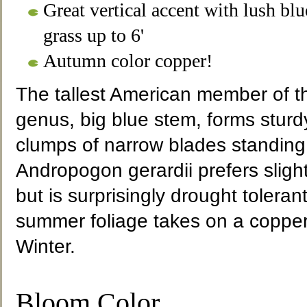
Great vertical accent with lush b
grass up to 6'
Autumn color copper!
The tallest American member of 
genus, big blue stem, forms sturd
clumps of narrow blades standing 6
Andropogon gerardii prefers slight
but is surprisingly drought tolera
summer foliage takes on a copper 
Winter.
Bloom Color