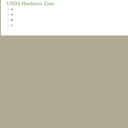
USDA Hardiness Zone
•
4
•
5
•
6
•
7