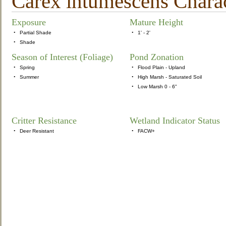
Carex intumescens Charact
Exposure
Mature Height
•
Partial Shade
•
1' - 2'
•
Shade
Season of Interest (Foliage)
Pond Zonation
•
Spring
•
Flood Plain - Upland
•
Summer
•
High Marsh - Saturated Soil
•
Low Marsh 0 - 6"
Critter Resistance
Wetland Indicator Status
•
Deer Resistant
•
FACW+