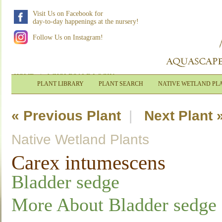
Visit Us on Facebook for
day-to-day happenings at the nursery!
Follow Us on Instagram!
HOME
|
WHOLESALE LOGIN
PLANT LIBRARY
PLANT SEARCH
NATIVE WETLAND PL
« Previous Plant
|
Next Plant 
Native Wetland Plants
Carex intumescens
Bladder sedge
More About Bladder sedge