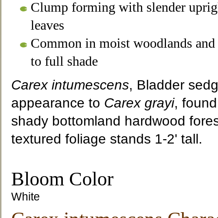
Clump forming with slender uprig
leaves
Common in moist woodlands and 
to full shade
Carex intumescens
, Bladder sedge
appearance to
Carex grayi
, found
shady bottomland hardwood forest
textured foliage stands 1-2' tall.
Bloom Color
White