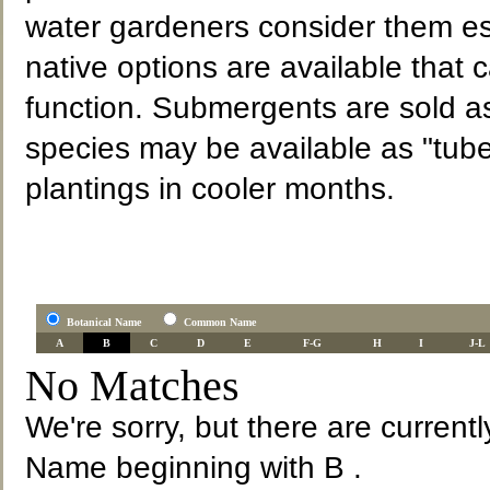
water gardeners consider them es
native options are available that 
function. Submergents are sold a
species may be available as "tube
plantings in cooler months.
Botanical Name
Common Name
A
B
C
D
E
F-G
H
I
J-L
No Matches
We're sorry, but there are current
Name beginning with B .