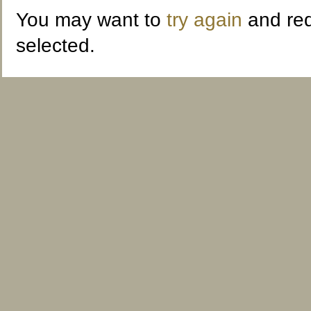
You may want to
try again
and red
selected.