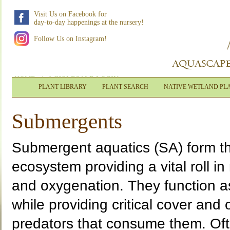
Visit Us on Facebook for
day-to-day happenings at the nursery!
Follow Us on Instagram!
HOME
|
WHOLESALE LOGIN
PLANT LIBRARY
PLANT SEARCH
NATIVE WETLAND PL
Submergents
Submergent aquatics (SA) form th
ecosystem providing a vital roll in 
and oxygenation. They function as 
while providing critical cover and
predators that consume them. Oft