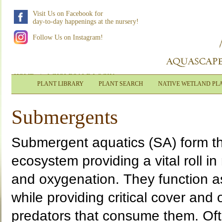
Visit Us on Facebook for
day-to-day happenings at the nursery!
Follow Us on Instagram!
HOME
|
WHOLESALE LOGIN
PLANT LIBRARY
PLANT SEARCH
NATIVE WETLAND PL
Submergents
Submergent aquatics (SA) form th
ecosystem providing a vital roll in 
and oxygenation. They function as 
while providing critical cover and
predators that consume them. Oft