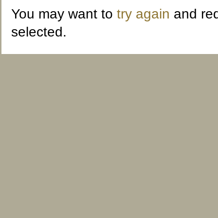
You may want to
try again
and red
selected.