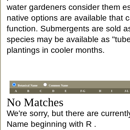
water gardeners consider them es
native options are available that 
function. Submergents are sold a
species may be available as "tube
plantings in cooler months.
Botanical Name
Common Name
A
B
C
D
E
F-G
H
I
J-L
No Matches
We're sorry, but there are current
Name beginning with R .