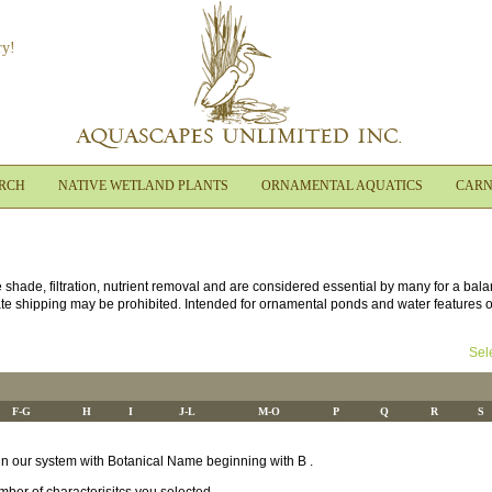
ry!
ARCH
NATIVE WETLAND PLANTS
ORNAMENTAL AQUATICS
CARN
e shade, filtration, nutrient removal and are considered essential by many for a bal
ate shipping may be prohibited. Intended for ornamental ponds and water features onl
Sel
F-G
H
I
J-L
M-O
P
Q
R
S
s in our system with Botanical Name beginning with B .