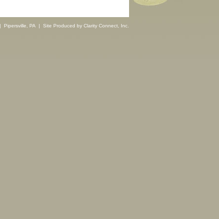
 Pipersville, PA | Site Produced by
Clarity Connect, Inc.