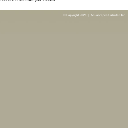
ber of characterisitcs you selected.
© Copyright 2026 | Aquascapes Unlimited Inc. |