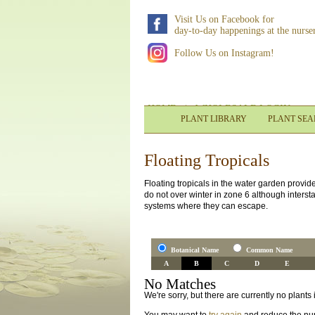
Visit Us on Facebook for
day-to-day happenings at the nurse
Follow Us on Instagram!
HOME
|
WHOLESALE LOGIN
PLANT LIBRARY
PLANT SE
Floating Tropicals
Floating tropicals in the water garden provid
do not over winter in zone 6 although interst
systems where they can escape.
Botanical Name
Common Name
A
B
C
D
E
No Matches
We're sorry, but there are currently no plant