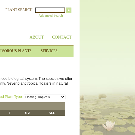
PLANT SEARCH
Advanced Search
ABOUT
|
CONTACT
IVOROUS PLANTS
SERVICES
anced biological system. The species we offer
y. Never plant tropical floaters in natural
ect Plant Type:
T
U-Z
ALL