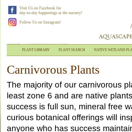
Visit Us on Facebook for
day-to-day happenings at the nursery!
Follow Us on Instagram!
HOME
|
WHOLESALE LOGIN
PLANT LIBRARY
PLANT SEARCH
NATIVE WETLAND PL
Carnivorous Plants
The majority of our carnivorous p
least zone 6 and are native plants
success is full sun, mineral free 
curious botanical offerings will in
anyone who has success maintaini