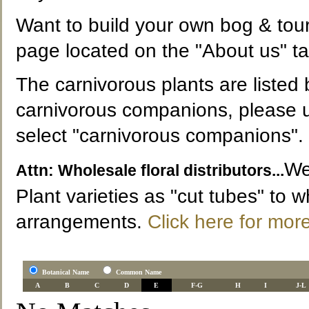
Want to build your own bog & tour
page located on the "About us" ta
The carnivorous plants are listed b
carnivorous companions, please u
select "carnivorous companions".
We
Attn: Wholesale floral distributors...
Plant varieties as "cut tubes" to wh
arrangements.
Click here for more
Botanical Name
Common Name
A
B
C
D
E
F-G
H
I
J-L