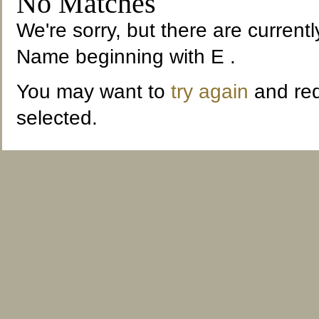
No Matches
We're sorry, but there are current
Name beginning with E .
You may want to
try again
and red
selected.