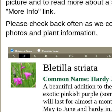
picture and to read more about a s
"More Info" link.
Please check back often as we con
photos and plant information.
Botanical Name
Common Name
A
B
C
D
E
F-G
H
I
J-L
Bletilla striata
Common Name: Hardy J
A beautiful addition to th
exotic pinkish purple (so
will last for almost a mont
May to June and hardy in.