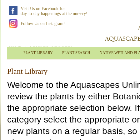
Visit Us on Facebook for
day-to-day happenings at the nursery!
Follow Us on Instagram!
HOME
|
WHOLESALE LOGIN
PLANT LIBRARY
PLANT SEARCH
NATIVE WETLAND PL
Plant Library
Welcome to the Aquascapes Unlimi
review the plants by either Bota
the appropriate selection below. If
category select the appropriate o
new plants on a regular basis, so 